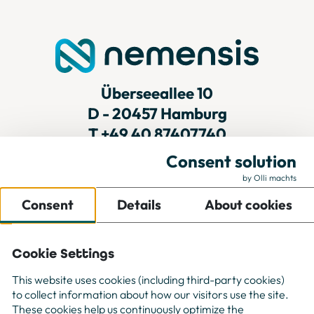
Überseeallee 10
D - 20457 Hamburg
T
+49 40 87407740
Consent solution
by Olli machts
For Companies
Consent
Details
About cookies
For Freelancer
Projects
About us
Cookie Settings
Contact
This website uses cookies (including third-party cookies)
to collect information about how our visitors use the site.
These cookies help us continuously optimize the