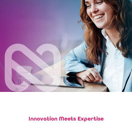
Innovation Meets Expertise