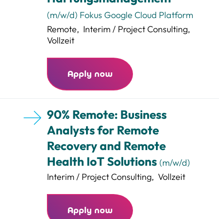
(m/w/d) Fokus Google Cloud Platform
Remote
,
Interim / Project Consulting
,
Vollzeit
Apply now
90% Remote: Business
Analysts for Remote
Recovery and Remote
Health IoT Solutions
(m/w/d)
Interim / Project Consulting
,
Vollzeit
Apply now