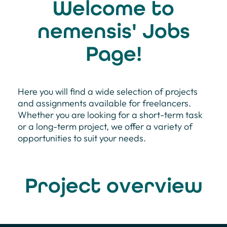
Welcome to
nemensis' Jobs
Page!
Here you will find a wide selection of projects
and assignments available for freelancers.
Whether you are looking for a short-term task
or a long-term project, we offer a variety of
opportunities to suit your needs.
Project overview