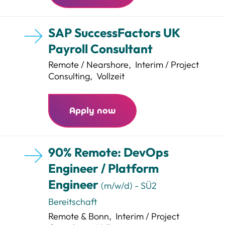
SAP SuccessFactors UK
Payroll Consultant
Remote / Nearshore
,
Interim / Project
Consulting
,
Vollzeit
Apply now
90% Remote: DevOps
Engineer / Platform
Engineer
(m/w/d) - SÜ2
Bereitschaft
Remote & Bonn
,
Interim / Project