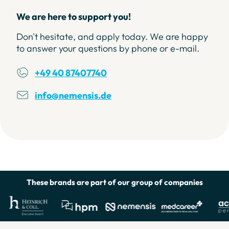
We are here to support you!
Don't hesitate, and apply today. We are happy
to answer your questions by phone or e-mail.
+49 40 87407740
info@nemensis.de
Helpful Links
These brands are part of our group of companies