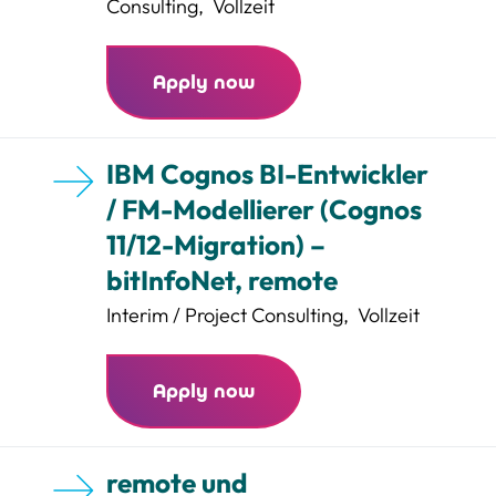
Consulting
,
Vollzeit
Apply now
IBM Cognos BI-Entwickler
/ FM-Modellierer (Cognos
11/12-Migration) –
bitInfoNet, remote
Interim / Project Consulting
,
Vollzeit
Apply now
remote und