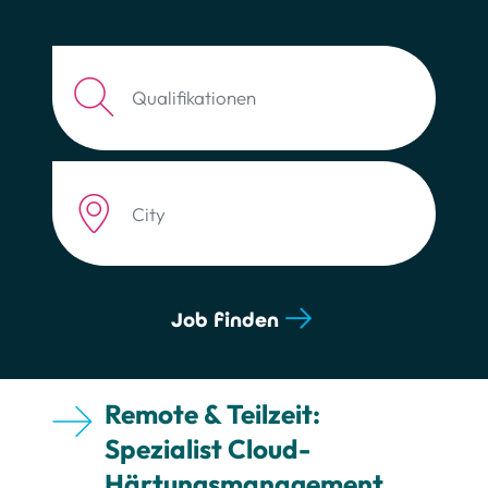
Job description
Zip code or City
Job finden
Remote & Teilzeit:
Spezialist Cloud-
Härtungsmanagement