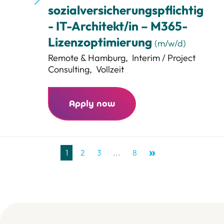
sozialversicherungspflichtig
- IT-Architekt/in – M365-
Lizenzoptimierung
(m/w/d)
Remote & Hamburg
,
Interim / Project
Consulting
,
Vollzeit
Apply now
1
2
3
...
8