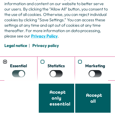
information and content on our website to better serve
our users. By clicking the “Allow All” button, you consent to
the use of all cookies. Otherwise, you can reject individual
cookies by clicking “Save Settings.” You can access these
settings at any time and opt out of cookies at any time
thereafter. For more information on data processing,
please see our
Privacy Policy
.
Legal notice
Privacy policy
Booking
Mail
Essential
Statistics
Marketing
Phone
Submit 
Accessibility
Cookie Settings
Data privacy
Imprint
Whistleblower system
Freelanc
Accept
Accept
only
all
essential
© Copyright – nemensis AG