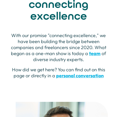
connecting
excellence
With our promise "connecting excellence," we
have been building the bridge between
companies and freelancers since 2020. What
began as a one-man show is today a
team
of
diverse industry experts.
How did we get here? You can find out on this
page or directly in a
personal conversation