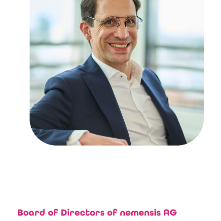
Board of Directors of nemensis AG