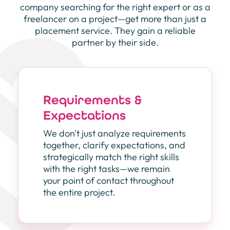
company searching for the right expert or as a
freelancer on a project—get more than just a
placement service. They gain a reliable
partner by their side.
Requirements &
Expectations
We don't just analyze requirements
together, clarify expectations, and
strategically match the right skills
with the right tasks—we remain
your point of contact throughout
the entire project.