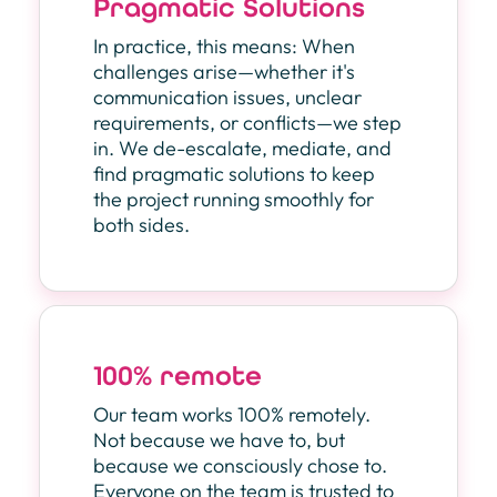
Pragmatic Solutions
In practice, this means: When
challenges arise—whether it's
communication issues, unclear
requirements, or conflicts—we step
in. We de-escalate, mediate, and
find pragmatic solutions to keep
the project running smoothly for
both sides.
100% remote
Our team works 100% remotely.
Not because we have to, but
because we consciously chose to.
Everyone on the team is trusted to