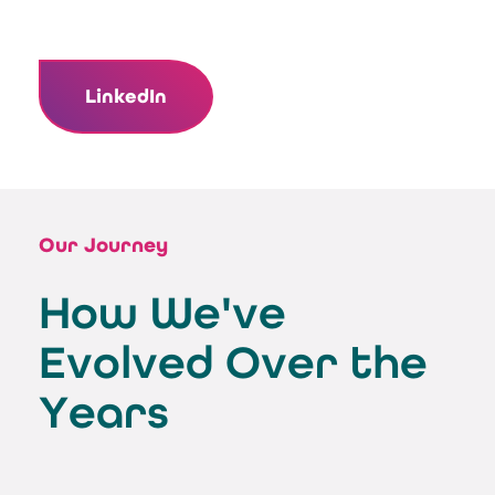
LinkedIn
Our Journey
How We've
Evolved Over the
Years