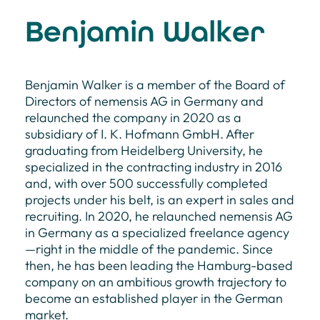
Benjamin Walker
Benjamin Walker is a member of the Board of
Directors of nemensis AG in Germany and
relaunched the company in 2020 as a
subsidiary of I. K. Hofmann GmbH. After
graduating from Heidelberg University, he
specialized in the contracting industry in 2016
and, with over 500 successfully completed
projects under his belt, is an expert in sales and
recruiting. In 2020, he relaunched nemensis AG
in Germany as a specialized freelance agency
—right in the middle of the pandemic. Since
then, he has been leading the Hamburg-based
company on an ambitious growth trajectory to
become an established player in the German
market.