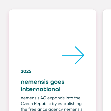
2025
nemensis goes
international
nemensis AG expands into the
Czech Republic by establishing
the freelance agency nemensis