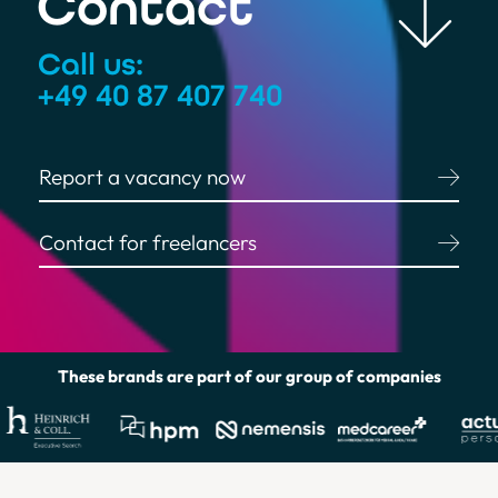
Contact
Call us:
+49 40 87 407 740
Report a vacancy now
Contact for freelancers
Helpful Links
These brands are part of our group of companies