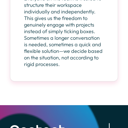
structure their workspace
individually and independently.
This gives us the freedom to
genuinely engage with projects
instead of simply ticking boxes.
Sometimes a longer conversation
is needed, sometimes a quick and
flexible solution—we decide based
on the situation, not according to
rigid processes.