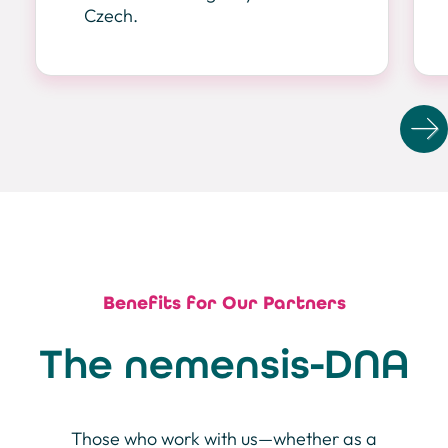
Czech.
N
Benefits for Our Partners
The nemensis-DNA
Those who work with us—whether as a