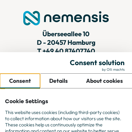
Überseeallee 10
D - 20457 Hamburg
T
+49 40 87407740
Consent solution
by Olli machts
For Companies
Consent
Details
About cookies
For Freelancer
Projects
About us
Cookie Settings
Contact
This website uses cookies (including third-party cookies)
to collect information about how our visitors use the site.
These cookies help us continuously optimize the
information and content on our website to better serve