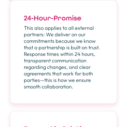
24-Hour-Promise
This also applies to all external
partners: We deliver on our
commitments because we know
that a partnership is built on trust.
Response times within 24 hours,
transparent communication
regarding changes, and clear
agreements that work for both
parties—this is how we ensure
smooth collaboration.