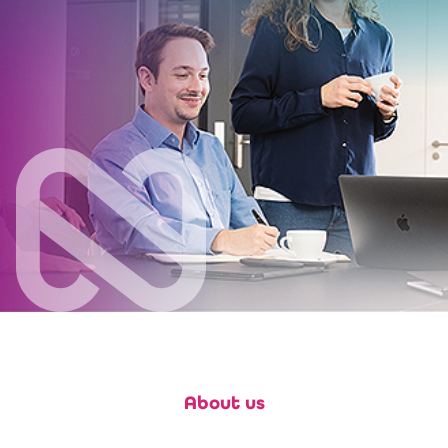
About us