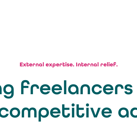
External expertise. Internal relief.
g freelancers
 competitive 