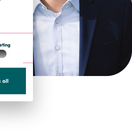
eting
 all