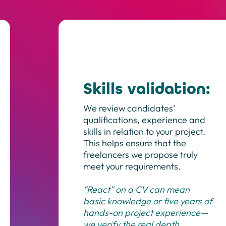
Skills validation:
We review candidates’
qualifications, experience and
skills in relation to your project.
This helps ensure that the
freelancers we propose truly
meet your requirements.
“React” on a CV can mean
basic knowledge or five years of
hands-on project experience—
we verify the real depth.