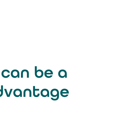
 can be a
advantage