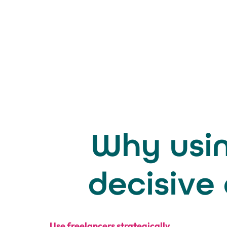
Why usin
decisive
Use freelancers strategically.