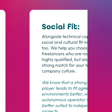
Social fit:
Alongside technical capability,
social and cultural fit matters
too. We help you choose
freelancers who are not only
highly qualified, but also a
strong match for your team and
company culture.
We know that a strong team
player tends to fit agile
environments better, while an
autonomous operator may be
better suited to independent
projects.