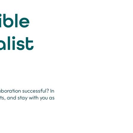
ible
list
aboration successful? In
cts, and stay with you as