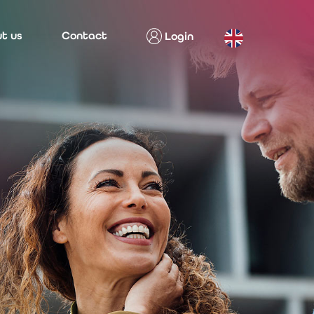
t us
Contact
Login