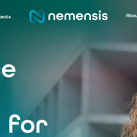
Abou
jects
ce
 for