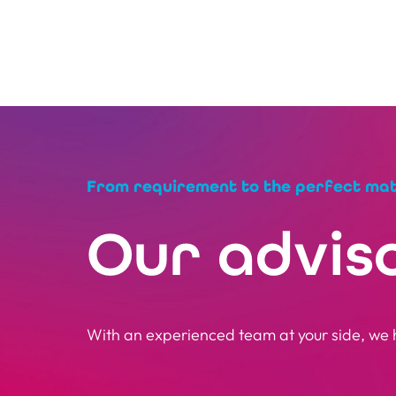
From requirement to the perfect ma
Our advis
With an experienced team at your side, we h