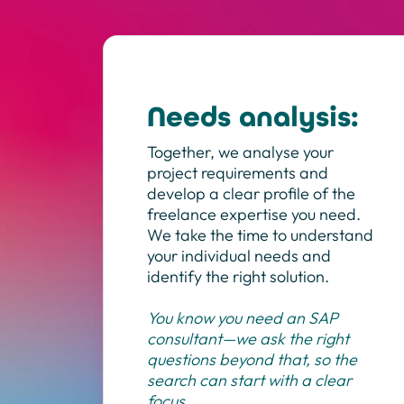
Needs analysis:
Together, we analyse your
project requirements and
develop a clear profile of the
freelance expertise you need.
We take the time to understand
your individual needs and
identify the right solution.
You know you need an SAP
consultant—we ask the right
questions beyond that, so the
search can start with a clear
focus.