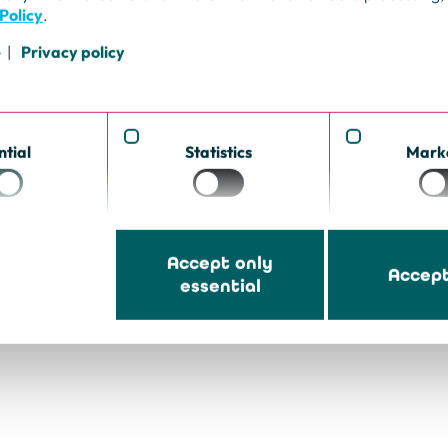
feel like
Policy
.
o you ensure a
also reliable
e
Privacy policy
igate
h as
sinesses is the
ntial
Statistics
Mark
Accept only
Accept
essential