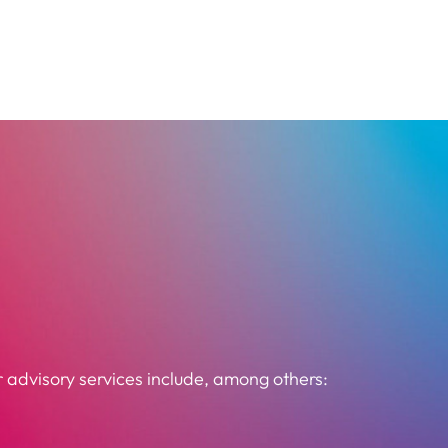
 advisory services include, among others: