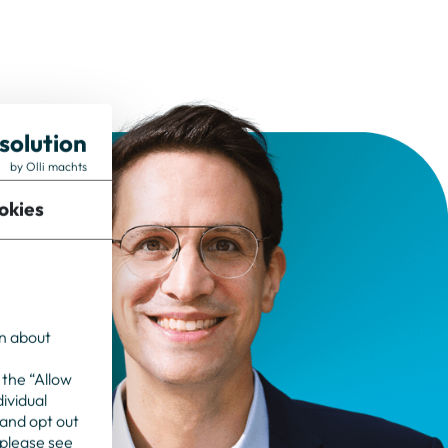
solution
by Olli machts
okies
on about
 the “Allow
dividual
 and opt out
 please see