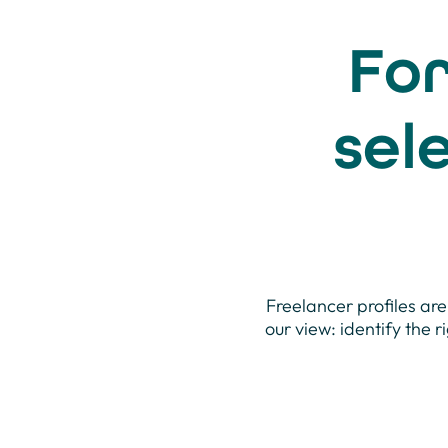
For
sel
Freelancer profiles are
our view: identify the r