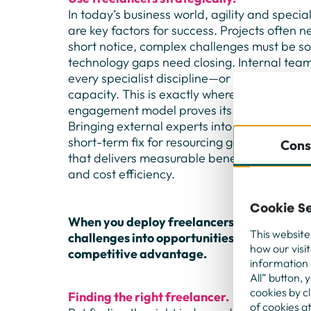
In today’s business world, agility and spec
are key factors for success. Projects often n
short notice, complex challenges must be s
technology gaps need closing. Internal team
every specialist discipline—or they’re already
capacity. This is exactly where a well-desi
engagement model proves its strength.
Bringing external experts into projects is fa
short-term fix for resourcing gaps. It’s a str
Cons
that delivers measurable benefits in flexibili
and cost efficiency.
Cookie Se
When you deploy freelancers with intent, y
This website
challenges into opportunities—and secure 
how our visi
competitive advantage.
information 
All” button, 
cookies by c
Finding the right freelancer.
of cookies a