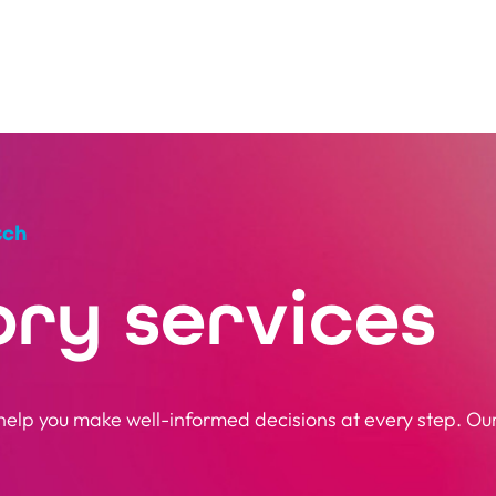
tch
ory services
elp you make well-informed decisions at every step. Our