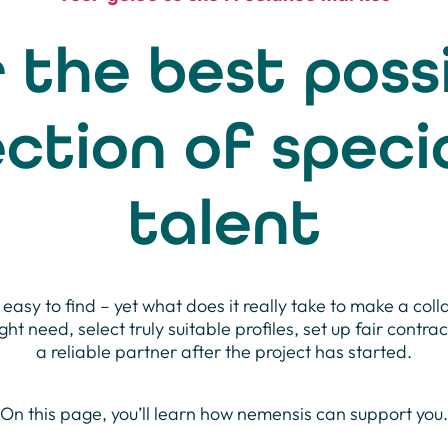
 the best poss
ection of specia
talent
 easy to find – yet what does it really take to make a coll
ight need, select truly suitable profiles, set up fair contra
a reliable partner after the project has started.
On this page, you’ll learn how nemensis can support you.