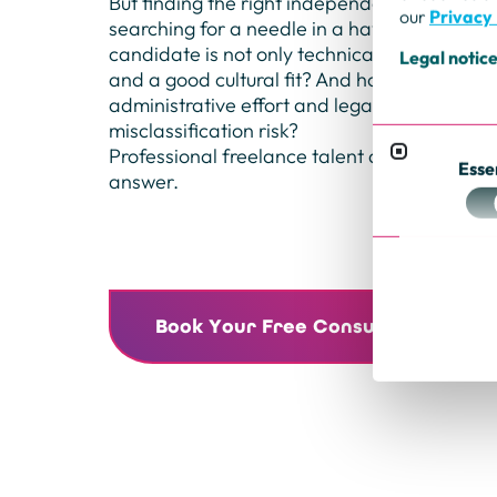
But finding the right independent expert can 
our
Privacy 
searching for a needle in a haystack. How d
candidate is not only technically strong, but 
Legal notic
and a good cultural fit? And how do you nav
administrative effort and legal pitfalls—suc
misclassification risk?
Professional freelance talent advisory for bu
Esse
answer.
Book Your Free Consultation