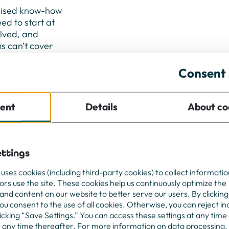
ialised know-how
eed to start at
olved, and
s can’t cover
 at full
gned freelance
Consent 
r more than a
ategic decision
ent
Details
About co
ty, innovation
ttings
ou turn
 uses cookies (including third-party cookies) to collect informati
a real
tors use the site. These cookies help us continuously optimize the
and content on our website to better serve our users. By clicking
you consent to the use of all cookies. Otherwise, you can reject in
licking “Save Settings.” You can access these settings at any time
t any time thereafter. For more information on data processing,