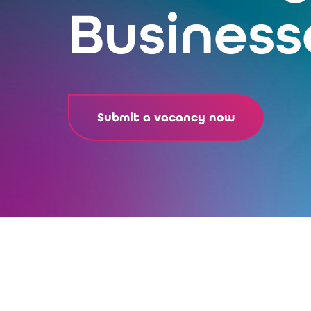
Business
Submit a vacancy now