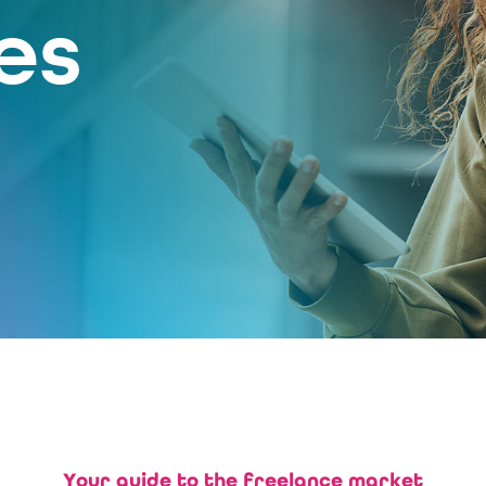
es
Your guide to the freelance market