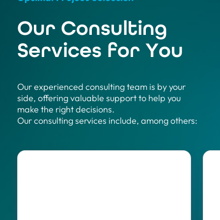
Our Consulting
Services for You
Our experienced consulting team is by your
side, offering valuable support to help you
make the right decisions.
Our consulting services include, among others: