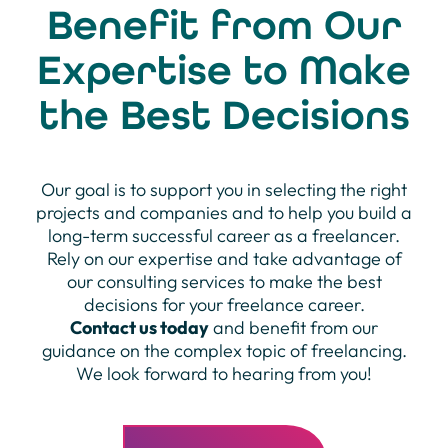
Benefit from Our
Expertise to Make
the Best Decisions
Our goal is to support you in selecting the right
projects and companies and to help you build a
long-term successful career as a freelancer.
Rely on our expertise and take advantage of
our consulting services to make the best
decisions for your freelance career.
Contact us today
and benefit from our
guidance on the complex topic of freelancing.
We look forward to hearing from you!