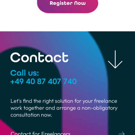
Register Now
Contact
Call us:
+49 40 87 407 740
Let's find the right solution for your freelance
work together and arrange a non-obligatory
consultation now.
Contact for Freelancers