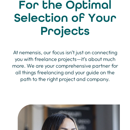
For the Optimal
Selection of Your
Projects
At nemensis, our focus isn’t just on connecting
you with freelance projects—it’s about much
more. We are your comprehensive partner for
all things freelancing and your guide on the
path to the right project and company.