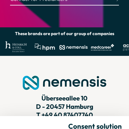
Helpful Links
These brands are part of our group of companies
Überseeallee 10
D - 20457 Hamburg
T
+49 40 87407740
Consent solution