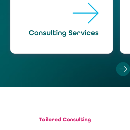
Consulting Services
N
Tailored Consulting