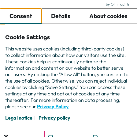
by Olli machts
For Companies
Consent
Details
About cookies
For Freelancer
Projects
About us
Cookie Settings
Contact
This website uses cookies (including third-party cookies)
to collect information about how our visitors use the site.
These cookies help us continuously optimize the
information and content on our website to better serve
our users. By clicking the “Allow All” button, you consent to
the use of all cookies. Otherwise, you can reject individual
cookies by clicking “Save Settings.” You can access these
settings at any time and opt out of cookies at any time
thereafter. For more information on data processing,
please see our
Privacy Policy
.
Legal notice
Privacy policy
Booking
Mail