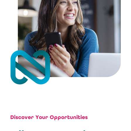
Discover Your Opportunities