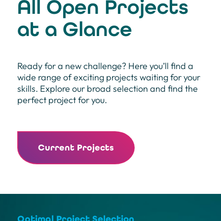
All Open Projects
at a Glance
Ready for a new challenge? Here you’ll find a
wide range of exciting projects waiting for your
skills. Explore our broad selection and find the
perfect project for you.
Current Projects
Optimal Project Selection