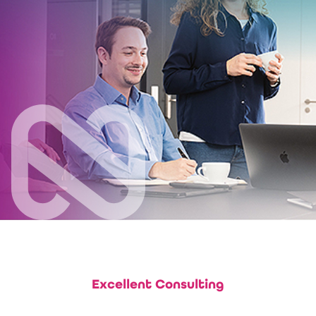
Excellent Consulting